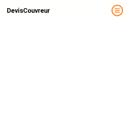
DevisCouvreur