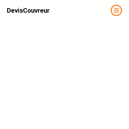
DevisCouvreur